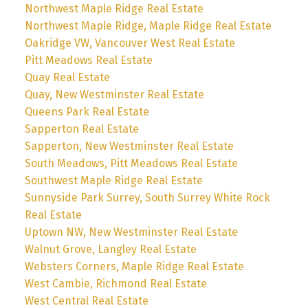
Northwest Maple Ridge Real Estate
Northwest Maple Ridge, Maple Ridge Real Estate
Oakridge VW, Vancouver West Real Estate
Pitt Meadows Real Estate
Quay Real Estate
Quay, New Westminster Real Estate
Queens Park Real Estate
Sapperton Real Estate
Sapperton, New Westminster Real Estate
South Meadows, Pitt Meadows Real Estate
Southwest Maple Ridge Real Estate
Sunnyside Park Surrey, South Surrey White Rock
Real Estate
Uptown NW, New Westminster Real Estate
Walnut Grove, Langley Real Estate
Websters Corners, Maple Ridge Real Estate
West Cambie, Richmond Real Estate
West Central Real Estate