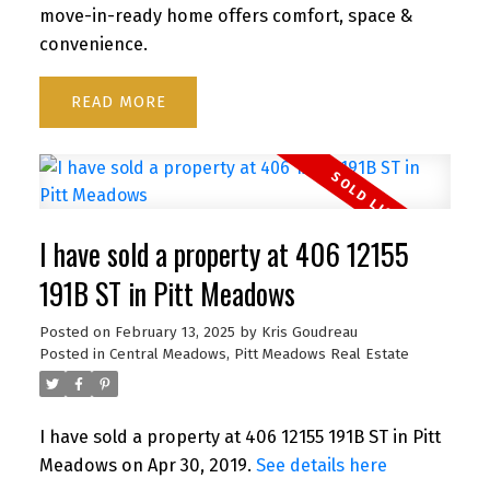
move-in-ready home offers comfort, space &
convenience.
READ
I have sold a property at 406 12155
191B ST in Pitt Meadows
Posted on
February 13, 2025
by
Kris Goudreau
Posted in
Central Meadows, Pitt Meadows Real Estate
I have sold a property at 406 12155 191B ST in Pitt
Meadows on Apr 30, 2019.
See details here