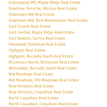
Cottonwood MR, Maple Ridge Real Estate
Dewdney Deroche, Mission Real Estate
Downtown NW Real Estate
Downtown NW, New Westminster Real Estate
East Central Real Estate
East Central, Maple Ridge Real Estate
East Newton, Surrey Real Estate
Fleetwood Tynehead Real Estate
Highgate Real Estate
Highgate, Burnaby South Real Estate
McLennan North, Richmond Real Estate
Metrotown, Burnaby South Real Estate
Mid Meadows Real Estate
Mid Meadows, Pitt Meadows Real Estate
New Horizons Real Estate
New Horizons, Coquitlam Real Estate
North Coquitlam Real Estate
North Coquitlam, Coquitlam Real Estate