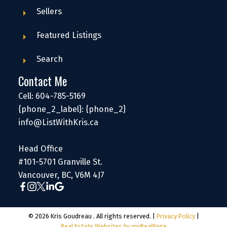
Sellers
Featured Listings
Search
Contact Me
Cell: 604-785-5169
{phone_2_label}: {phone_2}
info@ListWithKris.ca
Head Office
#101-5701 Granville St.
Vancouver, BC, V6M 4J7
© 2026 Kris Goudreau . All rights reserved. |
Privacy Policy
|
Real Estate Websites by myRealPage