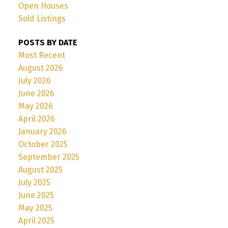
Open Houses
Sold Listings
POSTS BY DATE
Most Recent
August 2026
July 2026
June 2026
May 2026
April 2026
January 2026
October 2025
September 2025
August 2025
July 2025
June 2025
May 2025
April 2025