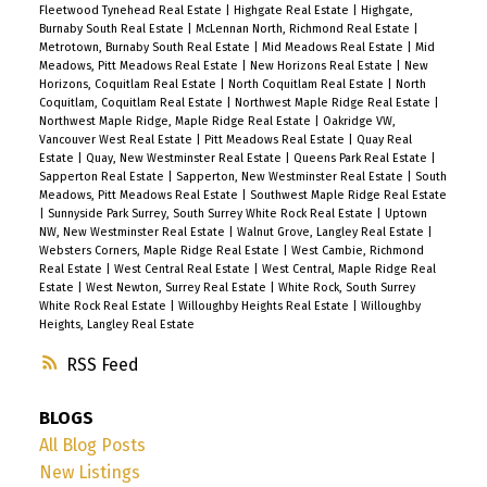
Fleetwood Tynehead Real Estate
|
Highgate Real Estate
|
Highgate,
Burnaby South Real Estate
|
McLennan North, Richmond Real Estate
|
Metrotown, Burnaby South Real Estate
|
Mid Meadows Real Estate
|
Mid
Meadows, Pitt Meadows Real Estate
|
New Horizons Real Estate
|
New
Horizons, Coquitlam Real Estate
|
North Coquitlam Real Estate
|
North
Coquitlam, Coquitlam Real Estate
|
Northwest Maple Ridge Real Estate
|
Northwest Maple Ridge, Maple Ridge Real Estate
|
Oakridge VW,
Vancouver West Real Estate
|
Pitt Meadows Real Estate
|
Quay Real
Estate
|
Quay, New Westminster Real Estate
|
Queens Park Real Estate
|
Sapperton Real Estate
|
Sapperton, New Westminster Real Estate
|
South
Meadows, Pitt Meadows Real Estate
|
Southwest Maple Ridge Real Estate
|
Sunnyside Park Surrey, South Surrey White Rock Real Estate
|
Uptown
NW, New Westminster Real Estate
|
Walnut Grove, Langley Real Estate
|
Websters Corners, Maple Ridge Real Estate
|
West Cambie, Richmond
Real Estate
|
West Central Real Estate
|
West Central, Maple Ridge Real
Estate
|
West Newton, Surrey Real Estate
|
White Rock, South Surrey
White Rock Real Estate
|
Willoughby Heights Real Estate
|
Willoughby
Heights, Langley Real Estate
RSS
BLOGS
All Blog Posts
New Listings