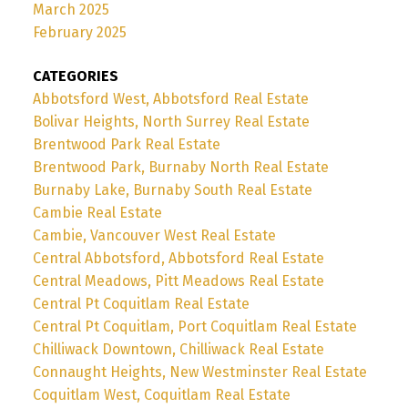
March 2025
February 2025
CATEGORIES
Abbotsford West, Abbotsford Real Estate
Bolivar Heights, North Surrey Real Estate
Brentwood Park Real Estate
Brentwood Park, Burnaby North Real Estate
Burnaby Lake, Burnaby South Real Estate
Cambie Real Estate
Cambie, Vancouver West Real Estate
Central Abbotsford, Abbotsford Real Estate
Central Meadows, Pitt Meadows Real Estate
Central Pt Coquitlam Real Estate
Central Pt Coquitlam, Port Coquitlam Real Estate
Chilliwack Downtown, Chilliwack Real Estate
Connaught Heights, New Westminster Real Estate
Coquitlam West, Coquitlam Real Estate