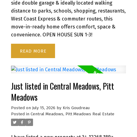
side double garage & ideally located walking
distance to parks, schools, shopping, restaurants,
West Coast Express & commuter routes, this
move-in-ready home offers comfort, space &
convenience. OPEN HOUSE SUN 1-3!
READ
Just listed in Central Meadows, Pitt
Meadows
Posted on
July 15, 2026
by
Kris Goudreau
Posted in
Central Meadows, Pitt Meadows Real Estate