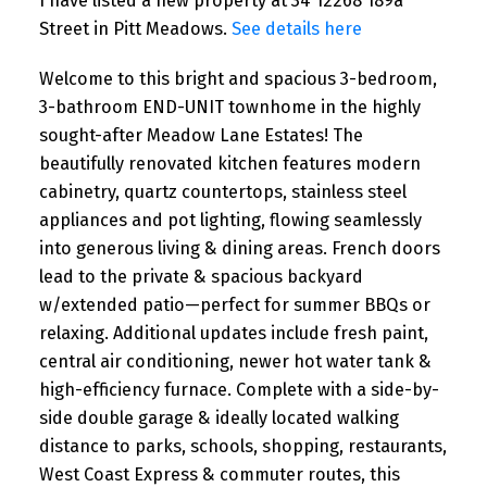
I have listed a new property at 34 12268 189a
Street in Pitt Meadows.
See details here
Welcome to this bright and spacious 3-bedroom,
3-bathroom END-UNIT townhome in the highly
sought-after Meadow Lane Estates! The
beautifully renovated kitchen features modern
cabinetry, quartz countertops, stainless steel
appliances and pot lighting, flowing seamlessly
into generous living & dining areas. French doors
lead to the private & spacious backyard
w/extended patio—perfect for summer BBQs or
relaxing. Additional updates include fresh paint,
central air conditioning, newer hot water tank &
high-efficiency furnace. Complete with a side-by-
side double garage & ideally located walking
distance to parks, schools, shopping, restaurants,
West Coast Express & commuter routes, this