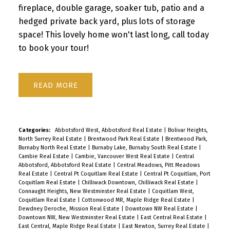
fireplace, double garage, soaker tub, patio and a
hedged private back yard, plus lots of storage
space! This lovely home won't last long, call today
to book your tour!
READ
Categories:
Abbotsford West, Abbotsford Real Estate
|
Bolivar Heights,
North Surrey Real Estate
|
Brentwood Park Real Estate
|
Brentwood Park,
Burnaby North Real Estate
|
Burnaby Lake, Burnaby South Real Estate
|
Cambie Real Estate
|
Cambie, Vancouver West Real Estate
|
Central
Abbotsford, Abbotsford Real Estate
|
Central Meadows, Pitt Meadows
Real Estate
|
Central Pt Coquitlam Real Estate
|
Central Pt Coquitlam, Port
Coquitlam Real Estate
|
Chilliwack Downtown, Chilliwack Real Estate
|
Connaught Heights, New Westminster Real Estate
|
Coquitlam West,
Coquitlam Real Estate
|
Cottonwood MR, Maple Ridge Real Estate
|
Dewdney Deroche, Mission Real Estate
|
Downtown NW Real Estate
|
Downtown NW, New Westminster Real Estate
|
East Central Real Estate
|
East Central, Maple Ridge Real Estate
|
East Newton, Surrey Real Estate
|