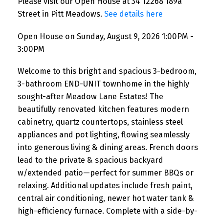
Please visit our Open House at 34 12268 189a
Street in Pitt Meadows.
See details here
Open House on Sunday, August 9, 2026 1:00PM -
3:00PM
Welcome to this bright and spacious 3-bedroom,
3-bathroom END-UNIT townhome in the highly
sought-after Meadow Lane Estates! The
beautifully renovated kitchen features modern
cabinetry, quartz countertops, stainless steel
appliances and pot lighting, flowing seamlessly
into generous living & dining areas. French doors
lead to the private & spacious backyard
w/extended patio—perfect for summer BBQs or
relaxing. Additional updates include fresh paint,
central air conditioning, newer hot water tank &
high-efficiency furnace. Complete with a side-by-