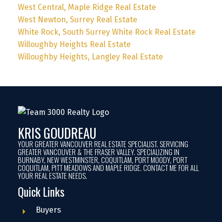
West Central, Maple Ridge Real Estate
West Newton, Surrey Real Estate
White Rock, South Surrey White Rock Real Estate
Willoughby Heights Real Estate
Willoughby Heights, Langley Real Estate
KRIS GOUDREAU
YOUR GREATER VANCOUVER REAL ESTATE SPECIALIST. SERVICING
GREATER VANCOUVER & THE FRASER VALLEY. SPECIALIZING IN
BURNABY, NEW WESTMINSTER, COQUITLAM, PORT MOODY, PORT
COQUITLAM, PITT MEADOWS AND MAPLE RIDGE. CONTACT ME FOR ALL
YOUR REAL ESTATE NEEDS.
Quick Links
Buyers