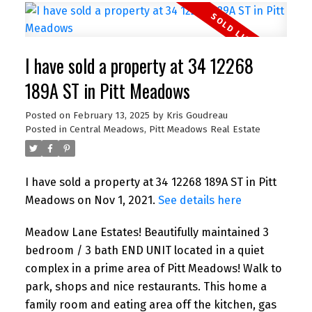
I have sold a property at 34 12268
189A ST in Pitt Meadows
Posted on
February 13, 2025
by
Kris Goudreau
Posted in
Central Meadows, Pitt Meadows Real Estate
I have sold a property at 34 12268 189A ST in Pitt
Meadows on Nov 1, 2021.
See details here
Meadow Lane Estates! Beautifully maintained 3
bedroom / 3 bath END UNIT located in a quiet
complex in a prime area of Pitt Meadows! Walk to
park, shops and nice restaurants. This home a
family room and eating area off the kitchen, gas