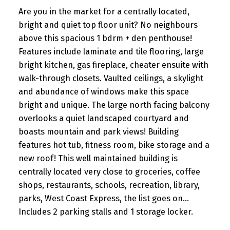
Are you in the market for a centrally located,
bright and quiet top floor unit? No neighbours
above this spacious 1 bdrm + den penthouse!
Features include laminate and tile flooring, large
bright kitchen, gas fireplace, cheater ensuite with
walk-through closets. Vaulted ceilings, a skylight
and abundance of windows make this space
bright and unique. The large north facing balcony
overlooks a quiet landscaped courtyard and
boasts mountain and park views! Building
features hot tub, fitness room, bike storage and a
new roof! This well maintained building is
centrally located very close to groceries, coffee
shops, restaurants, schools, recreation, library,
parks, West Coast Express, the list goes on...
Includes 2 parking stalls and 1 storage locker.