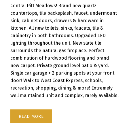
Central Pitt Meadows! Brand new quartz
countertops, tile backsplash, faucet, undermount
sink, cabinet doors, drawers & hardware in
kitchen. All new toilets, sinks, faucets, tile &
cabinetry in both bathrooms. Upgraded LED
lighting throughout the unit. New slate tile
surrounds the natural gas fireplace. Perfect
combination of hardwood flooring and brand
new carpet. Private ground level patio & yard.
Single car garage + 2 parking spots at your front
door! Walk to West Coast Express, schools,
recreation, shopping, dining & more! Extremely
well maintained unit and complex, rarely available.
READ