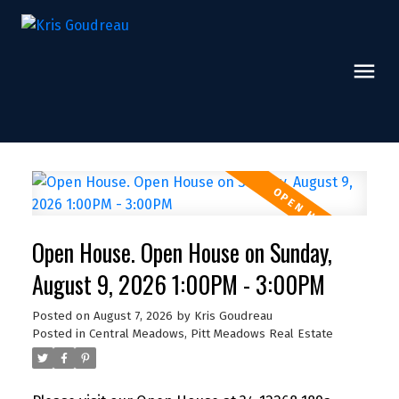
Open House. Open House on Sunday,
August 9, 2026 1:00PM - 3:00PM
Posted on
August 7, 2026
by
Kris Goudreau
Posted in
Central Meadows, Pitt Meadows Real Estate