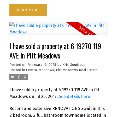
READ
I have sold a property at 6 19270 119
AVE in Pitt Meadows
Posted on
February 13, 2025
by
Kris Goudreau
Posted in
Central Meadows, Pitt Meadows Real Estate
I have sold a property at 6 19270 119 AVE in Pitt
Meadows on Jul 26, 2017.
See details here
Recent and extensive RENOVATIONS await in this
2 bedroom, 2 full bathroom townhome located in