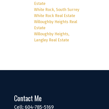
Estate
White Rock, South Surrey
White Rock Real Estate
Willoughby Heights Real
Estate
Willoughby Heights,
Langley Real Estate
Contact Me
Cell: 604-785-5169