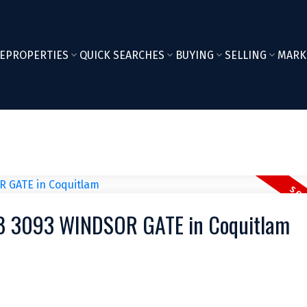
E
PROPERTIES
QUICK SEARCHES
BUYING
SELLING
MARK
508 3093 WINDSOR GATE in Coquitlam