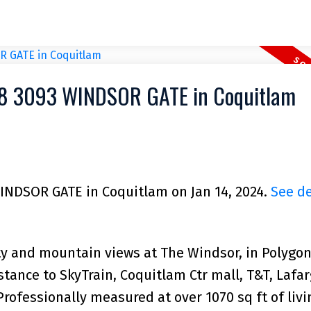
008 3093 WINDSOR GATE in Coquitlam
WINDSOR GATE in Coquitlam on Jan 14, 2024.
See de
y and mountain views at The Windsor, in Polygon
ance to SkyTrain, Coquitlam Ctr mall, T&T, Lafar
Professionally measured at over 1070 sq ft of livi