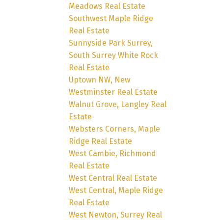
Meadows Real Estate
Southwest Maple Ridge
Real Estate
Sunnyside Park Surrey,
South Surrey White Rock
Real Estate
Uptown NW, New
Westminster Real Estate
Walnut Grove, Langley Real
Estate
Websters Corners, Maple
Ridge Real Estate
West Cambie, Richmond
Real Estate
West Central Real Estate
West Central, Maple Ridge
Real Estate
West Newton, Surrey Real