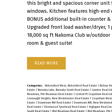
this bright and spacious corner unit 
windows. Kitchen features high-end c
BONUS additional built-in counter &
Upgraded front load washer/dryer, 1 p
18,000 sq ft Nakoma Club w/outdoor po
room & guest suite!
READ
Categories:
Abbotsford West, Abbotsford Real Estate
|
Bolivar H
Estate
|
Burnaby Lake, Burnaby South Real Estate
|
Cambie Real Es
Meadows, Pitt Meadows Real Estate
|
Central Pt Coquitlam Real Es
Connaught Heights, New Westminster Real Estate
|
Coquitlam West
Estate
|
Downtown NW Real Estate
|
Downtown NW, New Westminst
Real Estate
|
Fleetwood Tynehead Real Estate
|
Highgate Real Es
South Real Estate
|
Mid Meadows Real Estate
|
Mid Meadows, Pitt