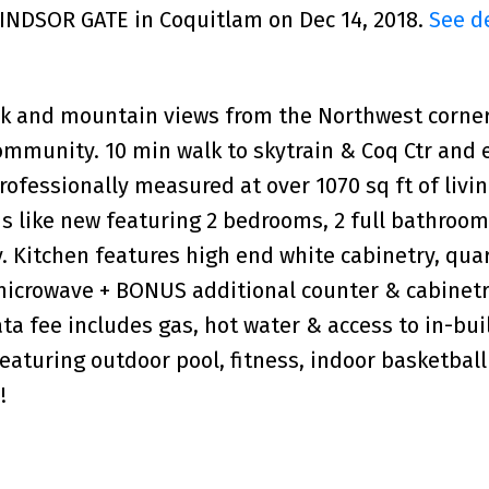
WINDSOR GATE in Coquitlam on Dec 14, 2018.
See d
rk and mountain views from the Northwest corner
ommunity. 10 min walk to skytrain & Coq Ctr and 
ofessionally measured at over 1070 sq ft of livin
is like new featuring 2 bedrooms, 2 full bathroom
. Kitchen features high end white cabinetry, qua
microwave + BONUS additional counter & cabinet
ta fee includes gas, hot water & access to in-bui
aturing outdoor pool, fitness, indoor basketball
!