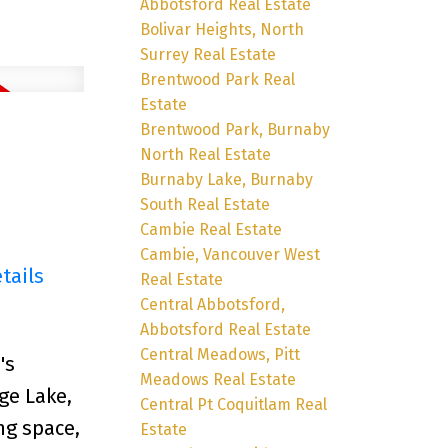
Abbotsford Real Estate
Bolivar Heights, North
Surrey Real Estate
Brentwood Park Real
Estate
Brentwood Park, Burnaby
North Real Estate
Burnaby Lake, Burnaby
South Real Estate
Cambie Real Estate
Cambie, Vancouver West
tails
Real Estate
Central Abbotsford,
Abbotsford Real Estate
Central Meadows, Pitt
's
Meadows Real Estate
ge Lake,
Central Pt Coquitlam Real
ng space,
Estate