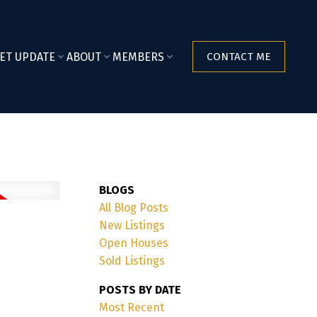
ET UPDATE
ABOUT
MEMBERS
CONTACT ME
BLOGS
All Blog Posts
New Listings
Open Houses
Sold Listings
POSTS BY DATE
Most Recent