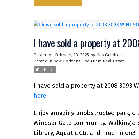
I have sold a property at 2
Posted on
February 13, 2025
by
Kris Goudreau
Posted in
New Horizons, Coquitlam Real Estate
I have sold a property at 2008 3093 
here
Enjoy amazing unobstructed park, cit
Windsor Gate community. Walking dist
Library, Aquatic Ctr, and much more! 