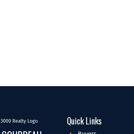
Quick Links
Buyers