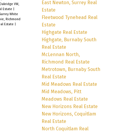
East Newton, Surrey Real
Oakridge VW,
Estate
l Estate
|
Surrey White
Fleetwood Tynehead Real
ie, Richmond
Estate
eal Estate
|
Highgate Real Estate
Highgate, Burnaby South
Real Estate
McLennan North,
Richmond Real Estate
Metrotown, Burnaby South
Real Estate
Mid Meadows Real Estate
Mid Meadows, Pitt
Meadows Real Estate
New Horizons Real Estate
New Horizons, Coquitlam
Real Estate
North Coquitlam Real