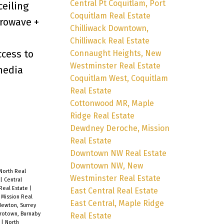
Central Pt Coquitlam, Port
ceiling
Coquitlam Real Estate
crowave +
Chilliwack Downtown,
Chilliwack Real Estate
ccess to
Connaught Heights, New
Westminster Real Estate
 media
Coquitlam West, Coquitlam
Real Estate
Cottonwood MR, Maple
Ridge Real Estate
Dewdney Deroche, Mission
Real Estate
Downtown NW Real Estate
Downtown NW, New
North Real
Westminster Real Estate
|
Central
 Real Estate
|
East Central Real Estate
Mission Real
East Central, Maple Ridge
Newton, Surrey
rotown, Burnaby
Real Estate
e
|
North