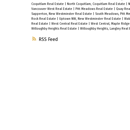
Coquitlam Real Estate
|
North Coquitlam, Coquitlam Real Estate
|
N
Vancouver West Real Estate
|
Pitt Meadows Real Estate
|
Quay Rea
Sapperton, New Westminster Real Estate
|
South Meadows, Pitt M
Rock Real Estate
|
Uptown NW, New Westminster Real Estate
|
Wal
Real Estate
|
West Central Real Estate
|
West Central, Maple Ridge
Willoughby Heights Real Estate
|
Willoughby Heights, Langley Real 
RSS