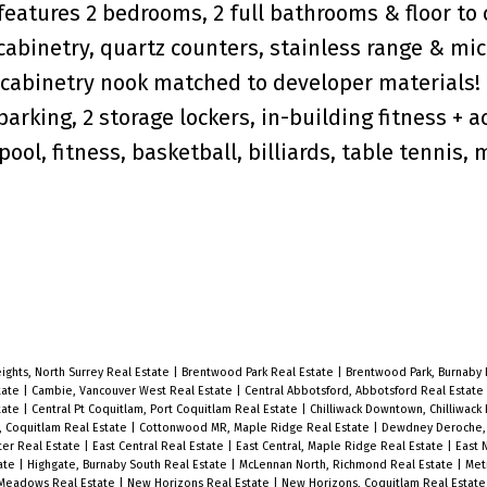
features 2 bedrooms, 2 full bathrooms & floor to 
abinetry, quartz counters, stainless range & mi
 cabinetry nook matched to developer materials!
arking, 2 storage lockers, in-building fitness + a
ol, fitness, basketball, billiards, table tennis,
eights, North Surrey Real Estate
|
Brentwood Park Real Estate
|
Brentwood Park, Burnaby 
tate
|
Cambie, Vancouver West Real Estate
|
Central Abbotsford, Abbotsford Real Estate
tate
|
Central Pt Coquitlam, Port Coquitlam Real Estate
|
Chilliwack Downtown, Chilliwack
, Coquitlam Real Estate
|
Cottonwood MR, Maple Ridge Real Estate
|
Dewdney Deroche, 
er Real Estate
|
East Central Real Estate
|
East Central, Maple Ridge Real Estate
|
East 
tate
|
Highgate, Burnaby South Real Estate
|
McLennan North, Richmond Real Estate
|
Met
 Meadows Real Estate
|
New Horizons Real Estate
|
New Horizons, Coquitlam Real Estat