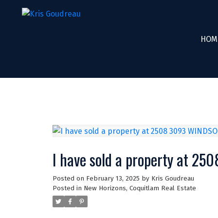
HOM
I have sold a property at 2
Posted on
February 13, 2025
by
Kris Goudreau
Posted in
New Horizons, Coquitlam Real Estate