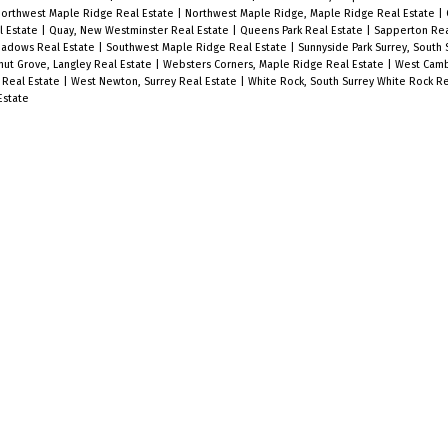
orthwest Maple Ridge Real Estate
|
Northwest Maple Ridge, Maple Ridge Real Estate
|
l Estate
|
Quay, New Westminster Real Estate
|
Queens Park Real Estate
|
Sapperton Rea
eadows Real Estate
|
Southwest Maple Ridge Real Estate
|
Sunnyside Park Surrey, South 
nut Grove, Langley Real Estate
|
Websters Corners, Maple Ridge Real Estate
|
West Camb
 Real Estate
|
West Newton, Surrey Real Estate
|
White Rock, South Surrey White Rock R
Estate