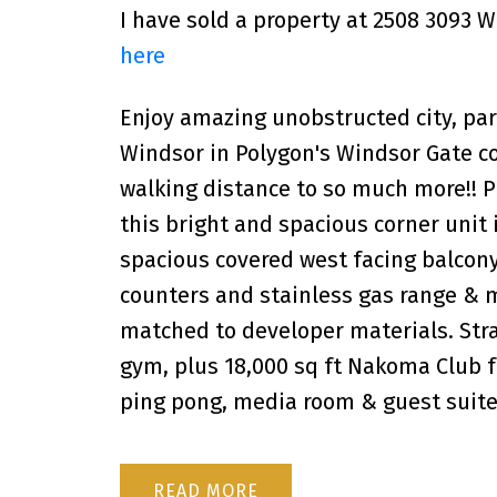
I have sold a property at 2508 3093 
here
Enjoy amazing unobstructed city, pa
Windsor in Polygon's Windsor Gate c
walking distance to so much more!! Pr
this bright and spacious corner unit 
spacious covered west facing balcony
counters and stainless gas range & 
matched to developer materials. Stra
gym, plus 18,000 sq ft Nakoma Club fe
ping pong, media room & guest suite
READ