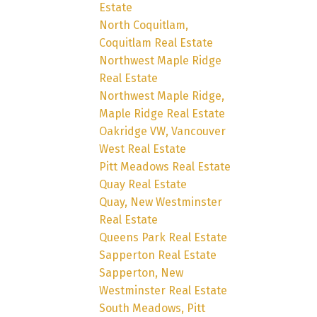
Estate
North Coquitlam,
Coquitlam Real Estate
Northwest Maple Ridge
Real Estate
Northwest Maple Ridge,
Maple Ridge Real Estate
Oakridge VW, Vancouver
West Real Estate
Pitt Meadows Real Estate
Quay Real Estate
Quay, New Westminster
Real Estate
Queens Park Real Estate
Sapperton Real Estate
Sapperton, New
Westminster Real Estate
South Meadows, Pitt