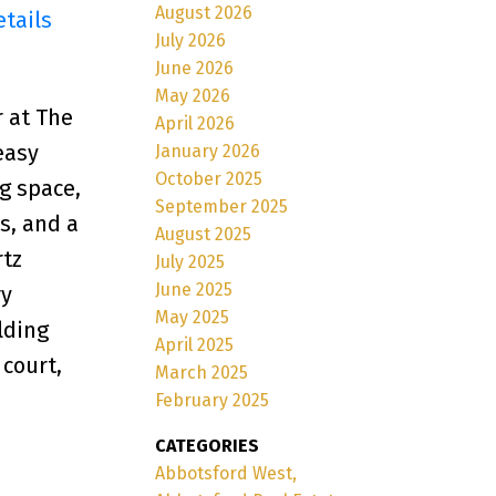
August 2026
etails
July 2026
June 2026
May 2026
 at The
April 2026
easy
January 2026
October 2025
g space,
September 2025
s, and a
August 2025
rtz
July 2025
June 2025
ry
May 2025
lding
April 2025
 court,
March 2025
February 2025
CATEGORIES
Abbotsford West,