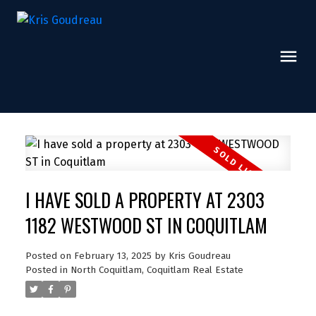
I HAVE SOLD A PROPERTY AT 2303
1182 WESTWOOD ST IN COQUITLAM
Posted on
February 13, 2025
by
Kris Goudreau
Posted in
North Coquitlam, Coquitlam Real Estate