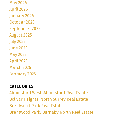
May 2026
April 2026
January 2026
October 2025
September 2025
August 2025
July 2025
June 2025
May 2025
April 2025
March 2025
February 2025
CATEGORIES
Abbotsford West, Abbotsford Real Estate
Bolivar Heights, North Surrey Real Estate
Brentwood Park Real Estate
Brentwood Park, Burnaby North Real Estate