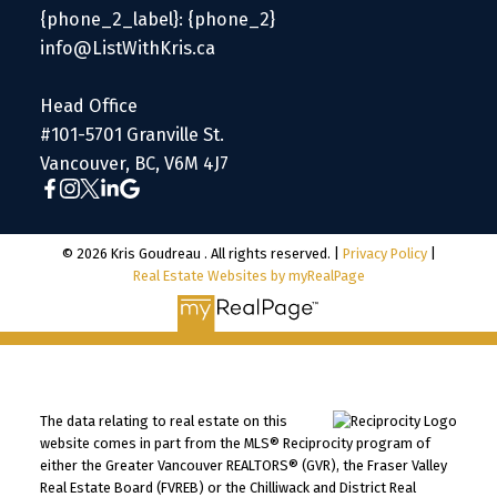
{phone_2_label}: {phone_2}
info@ListWithKris.ca
Head Office
#101-5701 Granville St.
Vancouver, BC, V6M 4J7
© 2026 Kris Goudreau . All rights reserved. |
Privacy Policy
|
Real Estate Websites by myRealPage
The data relating to real estate on this
website comes in part from the MLS® Reciprocity program of
either the Greater Vancouver REALTORS® (GVR), the Fraser Valley
Real Estate Board (FVREB) or the Chilliwack and District Real