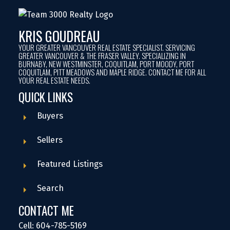
KRIS GOUDREAU
YOUR GREATER VANCOUVER REAL ESTATE SPECIALIST. SERVICING
GREATER VANCOUVER & THE FRASER VALLEY. SPECIALIZING IN
BURNABY, NEW WESTMINSTER, COQUITLAM, PORT MOODY, PORT
COQUITLAM, PITT MEADOWS AND MAPLE RIDGE. CONTACT ME FOR ALL
YOUR REAL ESTATE NEEDS.
QUICK LINKS
Buyers
Sellers
Featured Listings
Search
CONTACT ME
Cell: 604-785-5169