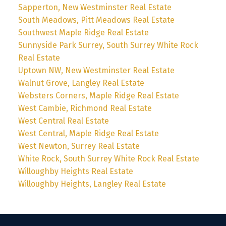
Sapperton, New Westminster Real Estate
South Meadows, Pitt Meadows Real Estate
Southwest Maple Ridge Real Estate
Sunnyside Park Surrey, South Surrey White Rock
Real Estate
Uptown NW, New Westminster Real Estate
Walnut Grove, Langley Real Estate
Websters Corners, Maple Ridge Real Estate
West Cambie, Richmond Real Estate
West Central Real Estate
West Central, Maple Ridge Real Estate
West Newton, Surrey Real Estate
White Rock, South Surrey White Rock Real Estate
Willoughby Heights Real Estate
Willoughby Heights, Langley Real Estate