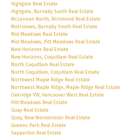
Highgate Real Estate
Highgate, Burnaby South Real Estate
McLennan North, Richmond Real Estate
Metrotown, Burnaby South Real Estate
Mid Meadows Real Estate
Mid Meadows, Pitt Meadows Real Estate
New Horizons Real Estate
New Horizons, Coquitlam Real Estate
North Coquitlam Real Estate
North Coquitlam, Coquitlam Real Estate
Northwest Maple Ridge Real Estate
Northwest Maple Ridge, Maple Ridge Real Estate
Oakridge VW, Vancouver West Real Estate
Pitt Meadows Real Estate
Quay Real Estate
Quay, New Westminster Real Estate
Queens Park Real Estate
Sapperton Real Estate