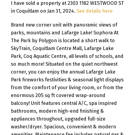
I have sold a property at 2303 1182 WESTWOOD ST
in Coquitlam on Jan 31, 2024.
See details here
Brand new corner unit with panoramic views of
parks, mountains and Lafarge Lake! Sophora At
The Park by Polygon is located a short walk to
SkyTrain, Coquitlam Centre Mall, Lafarge Lake
Park, Coq Aquatic Centre, all levels of schools, and
so much more! Situated on the quiet northwest
corner, you can enjoy the annual Lafarge Lake
Park fireworks festivities & seasonal light displays
from the comfort of your living room, or from the
enormous 205 sq ft covered wrap-around
balcony! Unit features central A/C, spa inspired
bathrooms, modern high-end finishing &
appliances throughout, upgraded full-size
washer/dryer. Spacious, convenient & modern
amenities. Maintenance fee includes natural gas &