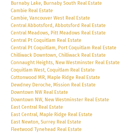
Burnaby Lake, Burnaby South Real Estate
Cambie Real Estate
Cambie, Vancouver West Real Estate
Central Abbotsford, Abbotsford Real Estate
Central Meadows, Pitt Meadows Real Estate
Central Pt Coquitlam Real Estate
Central Pt Coquitlam, Port Coquitlam Real Estate
Chilliwack Downtown, Chilliwack Real Estate
Connaught Heights, New Westminster Real Estate
Coquitlam West, Coquitlam Real Estate
Cottonwood MR, Maple Ridge Real Estate
Dewdney Deroche, Mission Real Estate
Downtown NW Real Estate
Downtown NW, New Westminster Real Estate
East Central Real Estate
East Central, Maple Ridge Real Estate
East Newton, Surrey Real Estate
Fleetwood Tynehead Real Estate