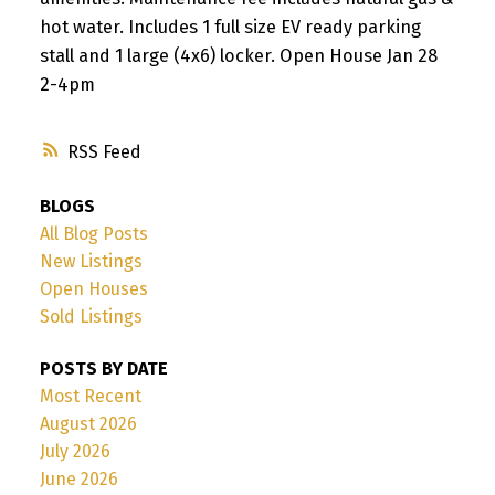
hot water. Includes 1 full size EV ready parking
stall and 1 large (4x6) locker. Open House Jan 28
2-4pm
RSS
BLOGS
All Blog Posts
New Listings
Open Houses
Sold Listings
POSTS BY DATE
Most Recent
August 2026
July 2026
June 2026