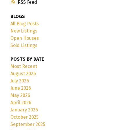
RSS
BLOGS
All Blog Posts
New Listings
Open Houses
Sold Listings
POSTS BY DATE
Most Recent
August 2026
July 2026
June 2026
May 2026
April 2026
January 2026
October 2025
September 2025