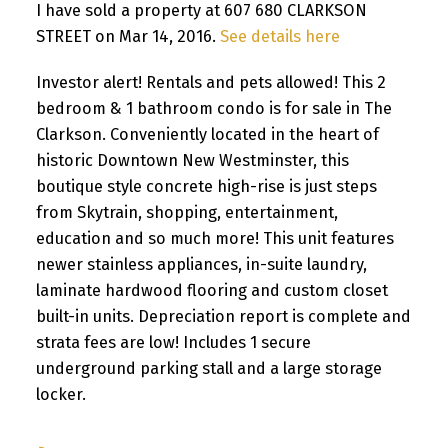
I have sold a property at 607 680 CLARKSON
STREET on Mar 14, 2016.
See details here
Investor alert! Rentals and pets allowed! This 2
bedroom & 1 bathroom condo is for sale in The
Clarkson. Conveniently located in the heart of
historic Downtown New Westminster, this
boutique style concrete high-rise is just steps
from Skytrain, shopping, entertainment,
education and so much more! This unit features
newer stainless appliances, in-suite laundry,
laminate hardwood flooring and custom closet
built-in units. Depreciation report is complete and
strata fees are low! Includes 1 secure
underground parking stall and a large storage
locker.