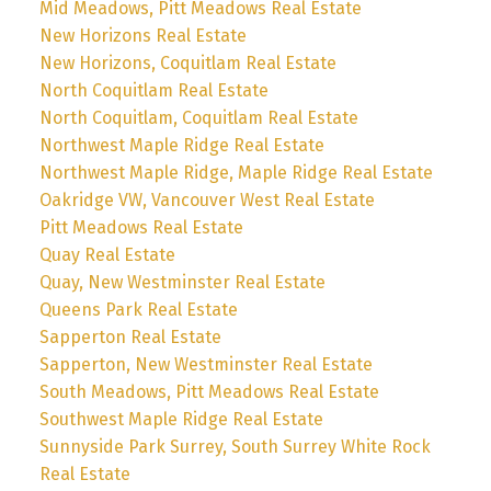
Mid Meadows, Pitt Meadows Real Estate
New Horizons Real Estate
New Horizons, Coquitlam Real Estate
North Coquitlam Real Estate
North Coquitlam, Coquitlam Real Estate
Northwest Maple Ridge Real Estate
Northwest Maple Ridge, Maple Ridge Real Estate
Oakridge VW, Vancouver West Real Estate
Pitt Meadows Real Estate
Quay Real Estate
Quay, New Westminster Real Estate
Queens Park Real Estate
Sapperton Real Estate
Sapperton, New Westminster Real Estate
South Meadows, Pitt Meadows Real Estate
Southwest Maple Ridge Real Estate
Sunnyside Park Surrey, South Surrey White Rock
Real Estate