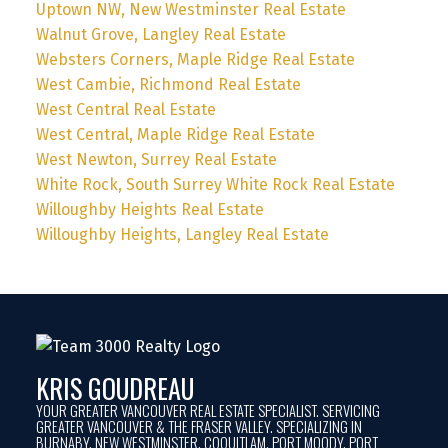
Uptown NW, New Westminster Real Estate
Walnut Grove, Langley Real Estate
Websters Corners, Maple Ridge Real Estate
West Cambie, Richmond Real Estate
West Central Real Estate
West Central, Maple Ridge Real Estate
West Newton, Surrey Real Estate
White Rock, South Surrey White Rock Real Estate
Willoughby Heights Real Estate
Willoughby Heights, Langley Real Estate
KRIS GOUDREAU
YOUR GREATER VANCOUVER REAL ESTATE SPECIALIST. SERVICING
GREATER VANCOUVER & THE FRASER VALLEY. SPECIALIZING IN
BURNABY, NEW WESTMINSTER, COQUITLAM, PORT MOODY, PORT