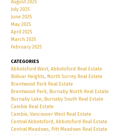
August 2025
July 2025
June 2025
May 2025
April 2025
March 2025
February 2025
CATEGORIES
Abbotsford West, Abbotsford Real Estate
Bolivar Heights, North Surrey Real Estate
Brentwood Park Real Estate
Brentwood Park, Burnaby North Real Estate
Burnaby Lake, Burnaby South Real Estate
Cambie Real Estate
Cambie, Vancouver West Real Estate
Central Abbotsford, Abbotsford Real Estate
Central Meadows, Pitt Meadows Real Estate