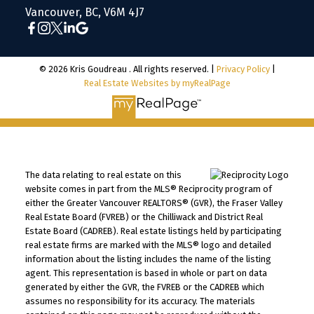
Vancouver, BC, V6M 4J7
© 2026 Kris Goudreau . All rights reserved. |
Privacy Policy
|
Real Estate Websites by myRealPage
The data relating to real estate on this
website comes in part from the MLS® Reciprocity program of
either the Greater Vancouver REALTORS® (GVR), the Fraser Valley
Real Estate Board (FVREB) or the Chilliwack and District Real
Estate Board (CADREB). Real estate listings held by participating
real estate firms are marked with the MLS® logo and detailed
information about the listing includes the name of the listing
agent. This representation is based in whole or part on data
generated by either the GVR, the FVREB or the CADREB which
assumes no responsibility for its accuracy. The materials