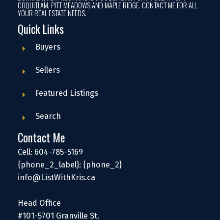
COQUITLAM, PITT MEADOWS AND MAPLE RIDGE. CONTACT ME FOR ALL
YOUR REAL ESTATE NEEDS.
Quick Links
Buyers
Sellers
Featured Listings
Search
Contact Me
Cell: 604-785-5169
{phone_2_label}: {phone_2}
info@ListWithKris.ca
Head Office
#101-5701 Granville St.