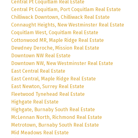
Central Pt Coquitlam Real Estate
Central Pt Coquitlam, Port Coquitlam Real Estate
Chilliwack Downtown, Chilliwack Real Estate
Connaught Heights, New Westminster Real Estate
Coquitlam West, Coquitlam Real Estate
Cottonwood MR, Maple Ridge Real Estate
Dewdney Deroche, Mission Real Estate
Downtown NW Real Estate
Downtown NW, New Westminster Real Estate
East Central Real Estate
East Central, Maple Ridge Real Estate
East Newton, Surrey Real Estate
Fleetwood Tynehead Real Estate
Highgate Real Estate
Highgate, Burnaby South Real Estate
McLennan North, Richmond Real Estate
Metrotown, Burnaby South Real Estate
Mid Meadows Real Estate