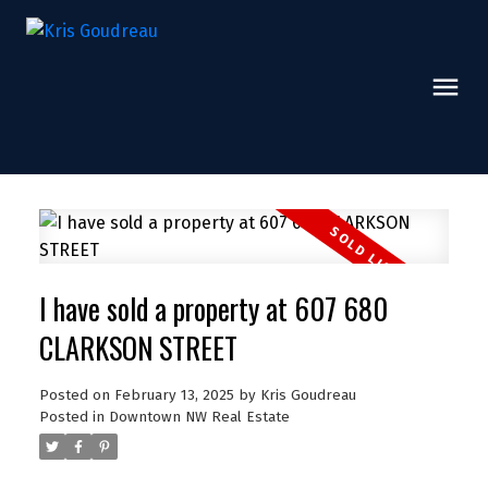
I have sold a property at 607 680
CLARKSON STREET
Posted on
February 13, 2025
by
Kris Goudreau
Posted in
Downtown NW Real Estate