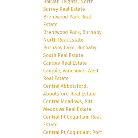
Bolivar Heights, North
Surrey Real Estate
Brentwood Park Real
Estate
Brentwood Park, Burnaby
North Real Estate
Burnaby Lake, Burnaby
South Real Estate
Cambie Real Estate
Cambie, Vancouver West
Real Estate
Central Abbotsford,
Abbotsford Real Estate
Central Meadows, Pitt
Meadows Real Estate
Central Pt Coquitlam Real
Estate
Central Pt Coquitlam, Port