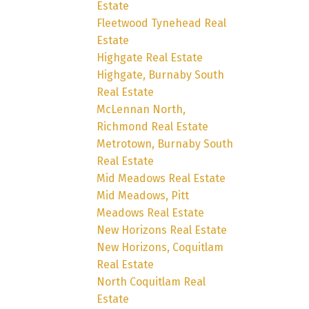
Estate
Fleetwood Tynehead Real
Estate
Highgate Real Estate
Highgate, Burnaby South
Real Estate
McLennan North,
Richmond Real Estate
Metrotown, Burnaby South
Real Estate
Mid Meadows Real Estate
Mid Meadows, Pitt
Meadows Real Estate
New Horizons Real Estate
New Horizons, Coquitlam
Real Estate
North Coquitlam Real
Estate