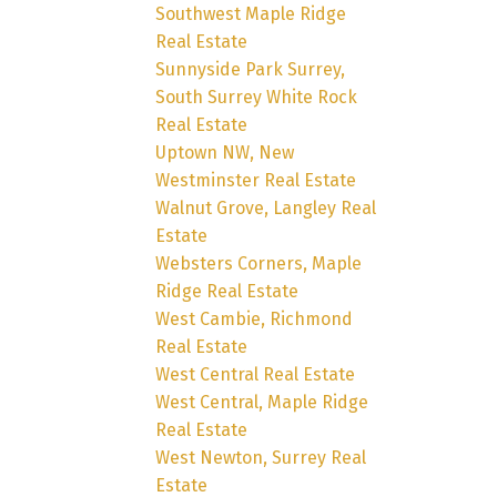
Southwest Maple Ridge
Real Estate
Sunnyside Park Surrey,
South Surrey White Rock
Real Estate
Uptown NW, New
Westminster Real Estate
Walnut Grove, Langley Real
Estate
Websters Corners, Maple
Ridge Real Estate
West Cambie, Richmond
Real Estate
West Central Real Estate
West Central, Maple Ridge
Real Estate
West Newton, Surrey Real
Estate