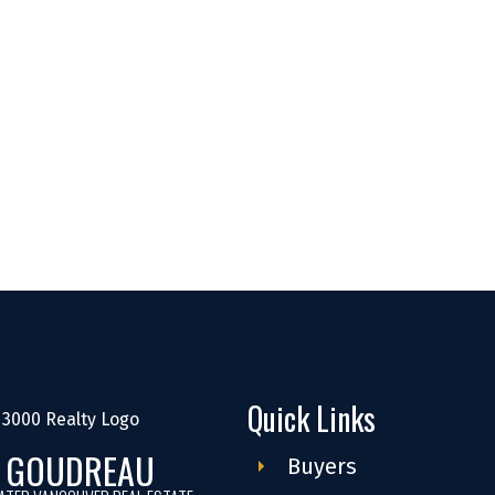
Quick Links
S GOUDREAU
Buyers