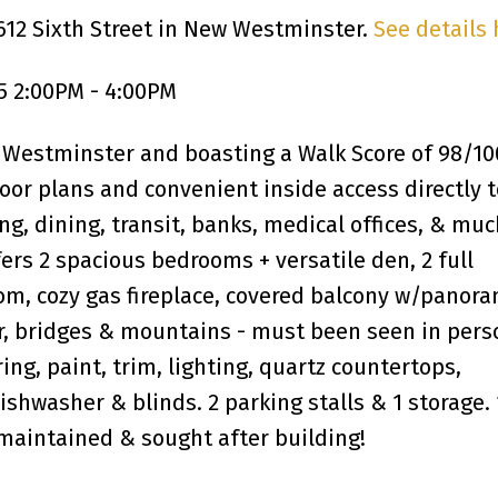
612 Sixth Street in New Westminster.
See details 
5 2:00PM - 4:00PM
 Westminster and boasting a Walk Score of 98/10
or plans and convenient inside access directly t
ing, dining, transit, banks, medical offices, & mu
ers 2 spacious bedrooms + versatile den, 2 full
om, cozy gas fireplace, covered balcony w/panora
r, bridges & mountains - must been seen in pers
ing, paint, trim, lighting, quartz countertops,
ishwasher & blinds. 2 parking stalls & 1 storage. 
-maintained & sought after building!