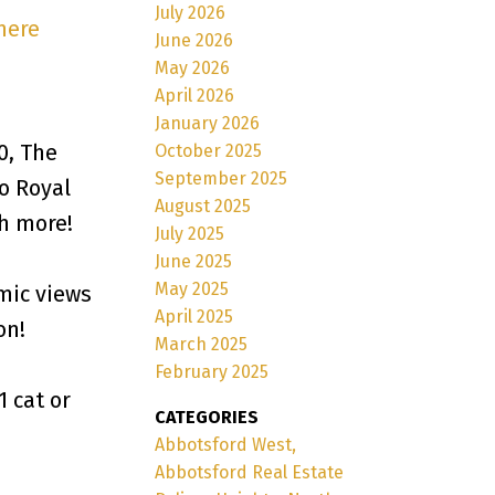
July 2026
here
June 2026
May 2026
April 2026
January 2026
0, The
October 2025
September 2025
o Royal
August 2025
ch more!
July 2025
June 2025
May 2025
mic views
April 2025
on!
March 2025
February 2025
1 cat or
CATEGORIES
Abbotsford West,
Abbotsford Real Estate