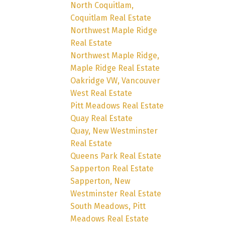
North Coquitlam,
Coquitlam Real Estate
Northwest Maple Ridge
Real Estate
Northwest Maple Ridge,
Maple Ridge Real Estate
Oakridge VW, Vancouver
West Real Estate
Pitt Meadows Real Estate
Quay Real Estate
Quay, New Westminster
Real Estate
Queens Park Real Estate
Sapperton Real Estate
Sapperton, New
Westminster Real Estate
South Meadows, Pitt
Meadows Real Estate