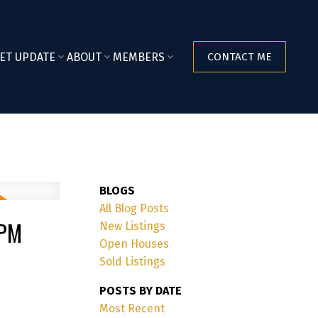
ET UPDATE
ABOUT
MEMBERS
CONTACT ME
BLOGS
All Blog Posts
0PM
New Listings
Open Houses
Sold Listings
POSTS BY DATE
Most Recent