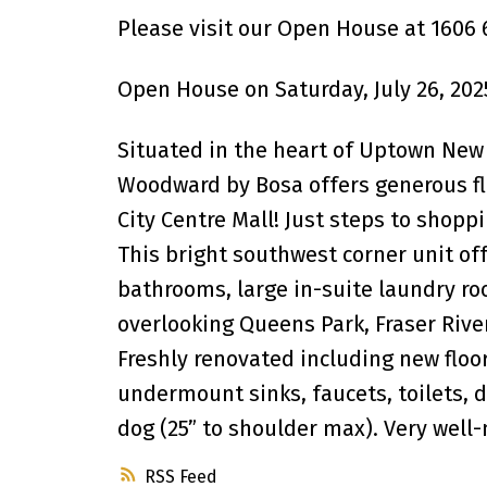
Please visit our Open House at 1606 
Open House on Saturday, July 26, 202
Situated in the heart of Uptown New
Woodward by Bosa offers generous flo
City Centre Mall! Just steps to shopp
This bright southwest corner unit off
bathrooms, large in-suite laundry ro
overlooking Queens Park, Fraser Rive
Freshly renovated including new floor
undermount sinks, faucets, toilets, d
dog (25” to shoulder max). Very well
RSS