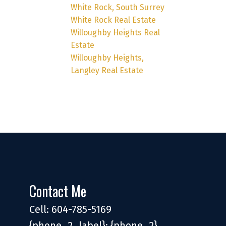
White Rock, South Surrey
White Rock Real Estate
Willoughby Heights Real
Estate
Willoughby Heights,
Langley Real Estate
Contact Me
Cell: 604-785-5169
{phone_2_label}: {phone_2}