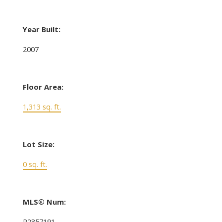
Year Built:
2007
Floor Area:
1,313 sq. ft.
Lot Size:
0 sq. ft.
MLS® Num:
R2357191