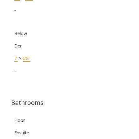
-
Below
Den
7'
×
6'8"
-
Bathrooms:
Floor
Ensuite