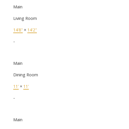
Main
Living Room
14'8"
×
14'2"
-
Main
Dining Room
11'
×
11'
-
Main