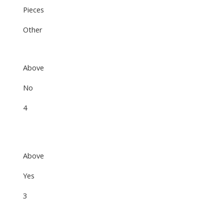
Pieces
Other
Above
No
4
Above
Yes
3