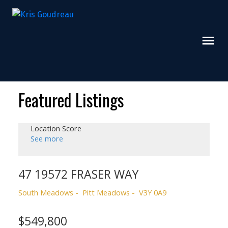
Featured Listings
Location Score
See more
47 19572 FRASER WAY
South Meadows
Pitt Meadows
V3Y 0A9
$549,800