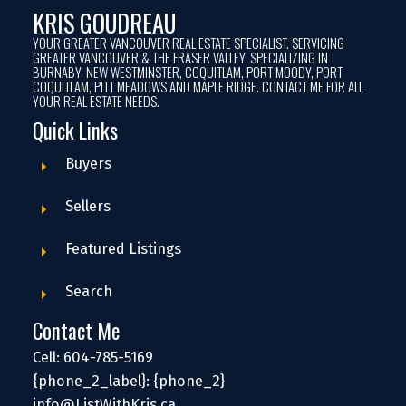
KRIS GOUDREAU
YOUR GREATER VANCOUVER REAL ESTATE SPECIALIST. SERVICING
GREATER VANCOUVER & THE FRASER VALLEY. SPECIALIZING IN
BURNABY, NEW WESTMINSTER, COQUITLAM, PORT MOODY, PORT
COQUITLAM, PITT MEADOWS AND MAPLE RIDGE. CONTACT ME FOR ALL
YOUR REAL ESTATE NEEDS.
Quick Links
Buyers
Sellers
Featured Listings
Search
Contact Me
Cell: 604-785-5169
{phone_2_label}: {phone_2}
info@ListWithKris.ca