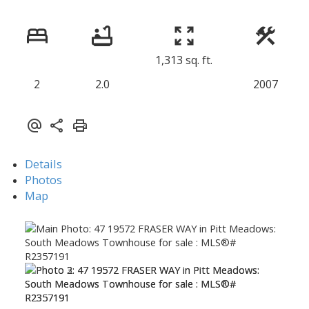
1,313 sq. ft.
2
2.0
2007
Details
Photos
Map