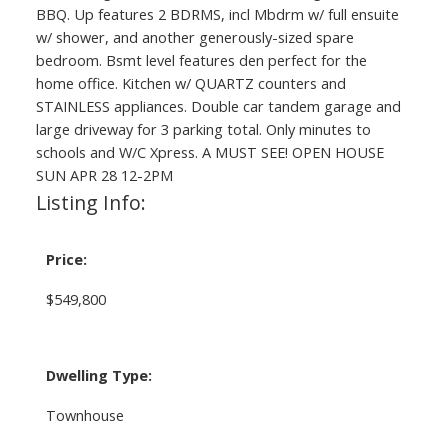
BBQ. Up features 2 BDRMS, incl Mbdrm w/ full ensuite
w/ shower, and another generously-sized spare
bedroom. Bsmt level features den perfect for the
home office. Kitchen w/ QUARTZ counters and
STAINLESS appliances. Double car tandem garage and
large driveway for 3 parking total. Only minutes to
schools and W/C Xpress. A MUST SEE! OPEN HOUSE
SUN APR 28 12-2PM
Listing Info:
Price:
$549,800
Dwelling Type:
Townhouse