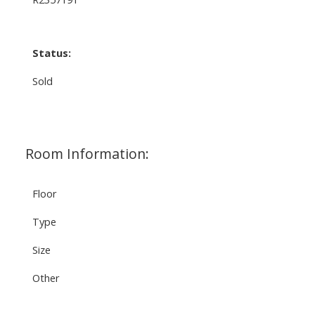
Status:
Sold
Room Information:
Floor
Type
Size
Other