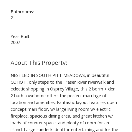
Bathrooms:
2
Year Built:
2007
NESTLED IN SOUTH PITT MEADOWS, in beautiful
COHO II, only steps to the Fraser River riverwalk and
eclectic shopping in Osprey Village, this 2 bdrm + den,
2 bath townhome offers the perfect marriage of
location and amenities. Fantastic layout features open
concept main floor, w/ large living room w/ electric
fireplace, spacious dining area, and great kitchen w/
loads of counter space, and plenty of room for an
island. Large sundeck ideal for entertaining and for the