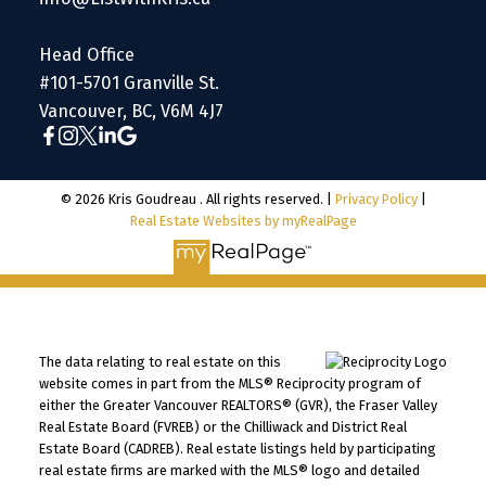
Head Office
#101-5701 Granville St.
Vancouver, BC, V6M 4J7
© 2026 Kris Goudreau . All rights reserved. |
Privacy Policy
|
Real Estate Websites by myRealPage
The data relating to real estate on this
website comes in part from the MLS® Reciprocity program of
either the Greater Vancouver REALTORS® (GVR), the Fraser Valley
Real Estate Board (FVREB) or the Chilliwack and District Real
Estate Board (CADREB). Real estate listings held by participating
real estate firms are marked with the MLS® logo and detailed