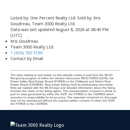
Listed by: One Percent Realty Ltd. Sold by: Kris
Goudreau, Team 3000 Realty Ltd.
Data was last updated August 8, 2026 at 08:40 PM
(UTC)
Kris Goudreau
Team 3000 Realty Ltd.
1 (604) 785 5169
Contact by Email
The data relating to real estate on this website comes in part from the MLS®
Reciprocity program of either the Greater Vancouver REALTORS® (GVR), the
Fraser Valley Real Estate Board (FVREB) or the Chilliwack and District Real
Estate Board (CADREB). Real estate listings held by participating real estate
firms are marked with the MLS® logo and detailed information about the listing
includes the name of the listing agent. This representation is based in whole or
part on data generated by either the GVR, the FVREB or the CADREB which
assumes no responsibility for its accuracy. The materials contained on this page
may not be reproduced without the express written consent of either the GVR,
the FVREB or the CADREB.