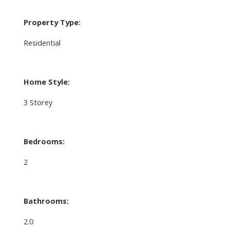
Property Type:
Residential
Home Style:
3 Storey
Bedrooms:
2
Bathrooms:
2.0