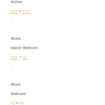
Kitchen
14'2"
×
11'2"
-
Above
Master Bedroom
14'3"
×
12'
-
Above
Bedroom
12'
×
9'6"