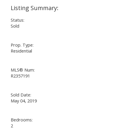
Status:
Sold
Prop. Type:
Residential
MLS® Num:
R2357191
Sold Date:
May 04, 2019
Bedrooms:
2