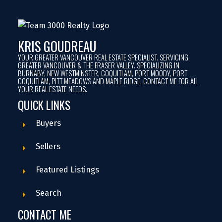
KRIS GOUDREAU
YOUR GREATER VANCOUVER REAL ESTATE SPECIALIST. SERVICING
GREATER VANCOUVER & THE FRASER VALLEY. SPECIALIZING IN
BURNABY, NEW WESTMINSTER, COQUITLAM, PORT MOODY, PORT
COQUITLAM, PITT MEADOWS AND MAPLE RIDGE. CONTACT ME FOR ALL
YOUR REAL ESTATE NEEDS.
QUICK LINKS
Buyers
Sellers
Featured Listings
Search
CONTACT ME