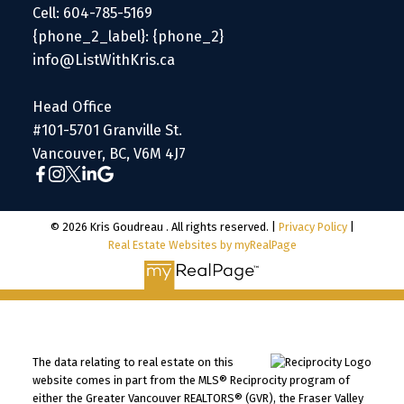
Cell: 604-785-5169
{phone_2_label}: {phone_2}
info@ListWithKris.ca
Head Office
#101-5701 Granville St.
Vancouver, BC, V6M 4J7
© 2026 Kris Goudreau . All rights reserved. |
Privacy Policy
|
Real Estate Websites by myRealPage
The data relating to real estate on this
website comes in part from the MLS® Reciprocity program of
either the Greater Vancouver REALTORS® (GVR), the Fraser Valley