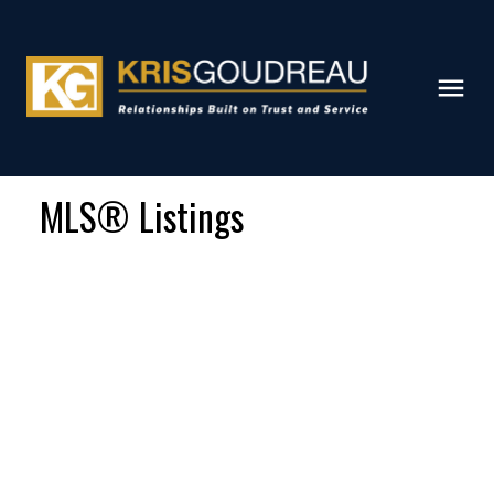
MLS® Listings
Signup
Login