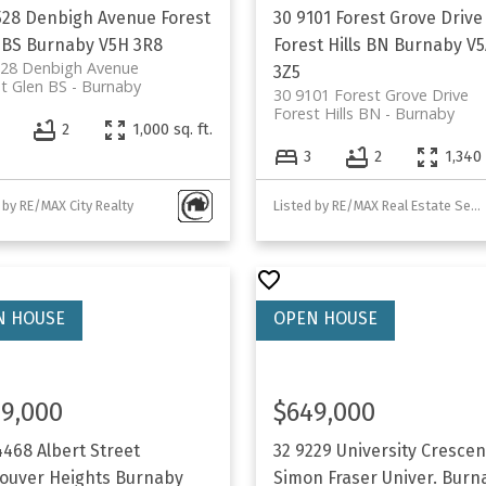
528 Denbigh Avenue
Forest
30 9101 Forest Grove Drive
 BS
Burnaby
V5H 3R8
Forest Hills BN
Burnaby
V5
528 Denbigh Avenue
3Z5
t Glen BS
Burnaby
30 9101 Forest Grove Drive
Forest Hills BN
Burnaby
2
1,000 sq. ft.
3
2
1,340 
 by RE/MAX City Realty
Listed by RE/MAX Real Estate Services
9,000
$649,000
4468 Albert Street
32 9229 University Crescen
ouver Heights
Burnaby
Simon Fraser Univer.
Burn