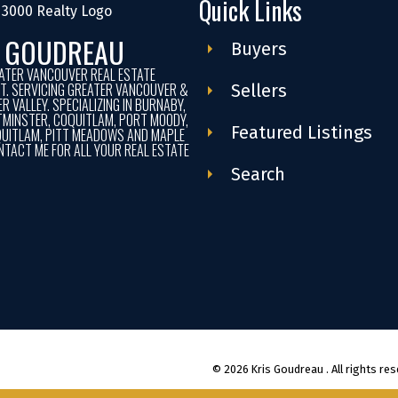
Quick Links
S GOUDREAU
Buyers
ATER VANCOUVER REAL ESTATE
ST. SERVICING GREATER VANCOUVER &
Sellers
R VALLEY. SPECIALIZING IN BURNABY,
MINSTER, COQUITLAM, PORT MOODY,
Featured Listings
UITLAM, PITT MEADOWS AND MAPLE
NTACT ME FOR ALL YOUR REAL ESTATE
Search
© 2026 Kris Goudreau . All rights res