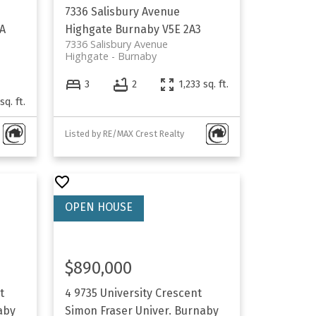
7336 Salisbury Avenue
A
Highgate
Burnaby
V5E 2A3
7336 Salisbury Avenue
Highgate
Burnaby
3
2
1,233 sq. ft.
sq. ft.
Listed by RE/MAX Crest Realty
$890,000
t
4 9735 University Crescent
aby
Simon Fraser Univer.
Burnaby