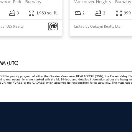
twood Park
Burnaby
Vancouver Heights
Burnaby
3
1,963 sq. ft.
2
2
999 
 by JULY Realty
Listed by Oakwyn Realty Ltd.
 AM (UTC)
 MLS® Reciprocity program of either the Greater Vancouver REALTORS® (GVR), the Fraser Valley Re
ting real estate firms are marked with the MLS® logo and detailed information about the listing in
e GVR, the FVREB or the CADREB which assumes no responsibility for its accuracy. The materials 