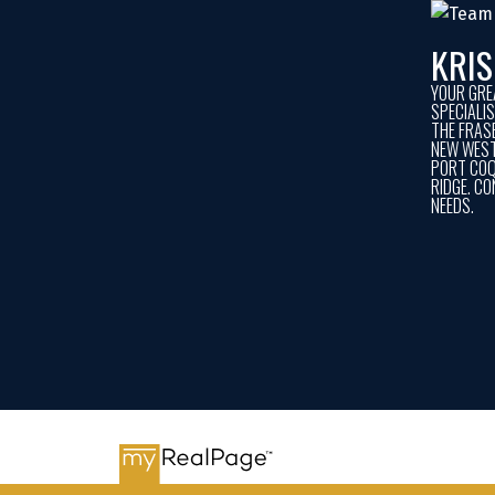
KRI
YOUR GRE
SPECIALI
THE FRASE
NEW WEST
PORT COQ
RIDGE. CO
NEEDS.