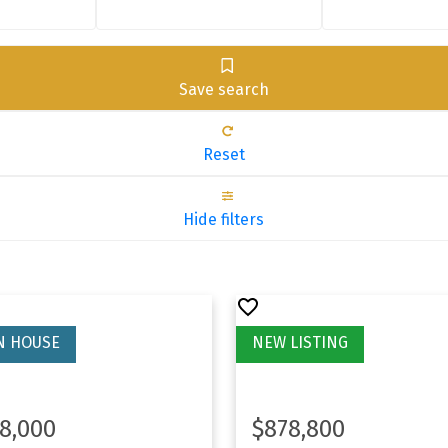
Save search
Reset
Hide filters
8,000
$878,800