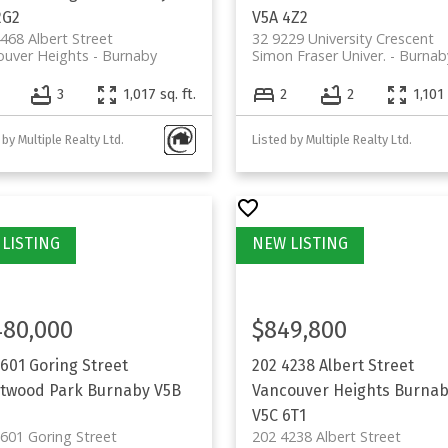
2G2
V5A 4Z2
468 Albert Street
32 9229 University Crescent
ouver Heights
Burnaby
Simon Fraser Univer.
Burnab
3
1,017 sq. ft.
2
2
1,101 
 by Multiple Realty Ltd.
Listed by Multiple Realty Ltd.
480,000
$849,800
5601 Goring Street
202 4238 Albert Street
twood Park
Burnaby
V5B
Vancouver Heights
Burnab
V5C 6T1
601 Goring Street
202 4238 Albert Street