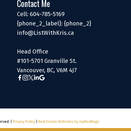
Contact Me
Cell: 604-785-5169
{phone_2_label}: {phone_2}
info@ListWithKris.ca
Head Office
#101-5701 Granville St.
Vancouver, BC, V6M 4J7
erved. |
Privacy Policy
|
Real Estate Websites by myRealPage