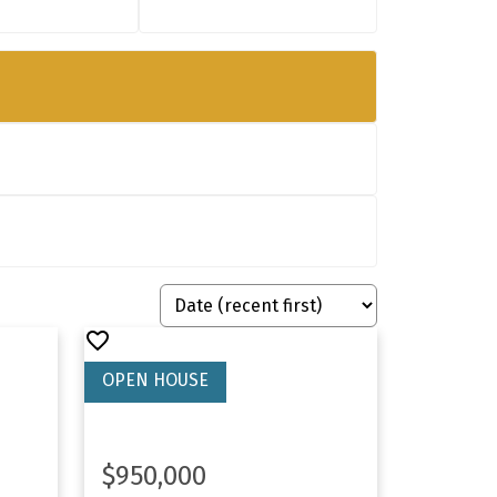
$950,000