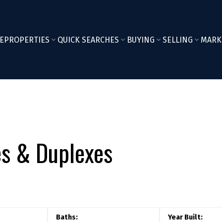
E
PROPERTIES
QUICK SEARCHES
BUYING
SELLING
MARK
s & Duplexes