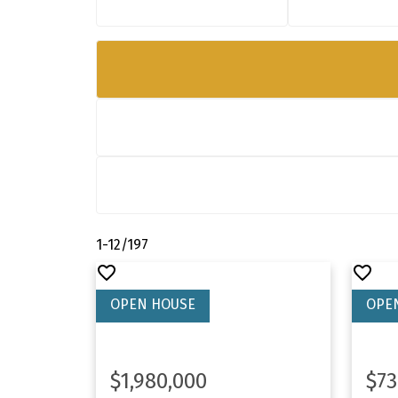
1-12
/
197
$1,980,000
$73