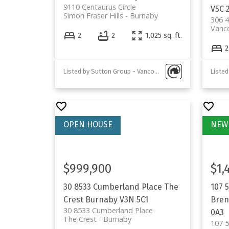
9110 Centaurus Circle
V5C 
Simon Fraser Hills
Burnaby
306 4
Vanc
2
2
1,025 sq. ft.
2
Listed by Sutton Group - Vancouver First Realty
Listed
$999,900
$1,
30 8533 Cumberland Place
The
107 
Crest
Burnaby
V3N 5C1
Bren
30 8533 Cumberland Place
0A3
The Crest
Burnaby
107 5