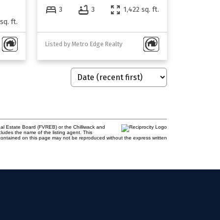
3
3
1,422 sq. ft.
sq. ft.
Listed by Metro Edge Realty
al Estate Board (FVREB) or the Chilliwack and
cludes the name of the listing agent. This
contained on this page may not be reproduced without the express written