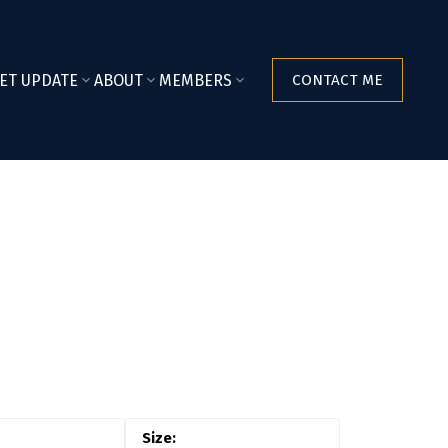
ET UPDATE
ABOUT
MEMBERS
CONTACT ME