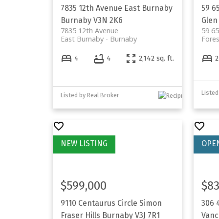
7835 12th Avenue
East Burnaby
59 6
Burnaby
V3N 2K6
Glen
7835 12th Avenue
59 6
East Burnaby
Burnaby
Fores
4
4
2,142 sq. ft.
2
Listed
Listed by Real Broker
$599,000
$83
9110 Centaurus Circle
Simon
306 
Fraser Hills
Burnaby
V3J 7R1
Vanc