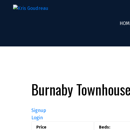
HOM
Burnaby Townhouse
Signup
Login