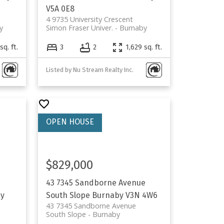
V5A 0E8
4 9735 University Crescent
y
Simon Fraser Univer.
Burnaby
sq. ft.
3
2
1,629 sq. ft.
Listed by Nu Stream Realty Inc.
$829,000
43 7345 Sandborne Avenue
y
South Slope
Burnaby
V3N 4W6
43 7345 Sandborne Avenue
South Slope
Burnaby