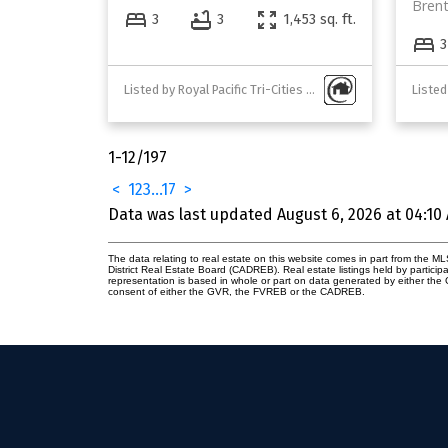
Bren
3
3
1,453 sq. ft.
3
Listed by Royal Pacific Tri-Cities Realty
Listed
1-12
/
197
<
1
2
3
...
17
>
Data was last updated August 6, 2026 at 04:10
The data relating to real estate on this website comes in part from the
District Real Estate Board (CADREB). Real estate listings held by participa
representation is based in whole or part on data generated by either th
consent of either the GVR, the FVREB or the CADREB.