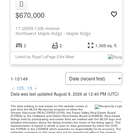
$670,000
17 20699 120b Avenue
Northwest Maple Ridge
Maple Ridge
2
2
1,368 sq. ft.
Listed by Royal LePage Elite West
1-12
/
149
<
1
2
3
...
13
>
Data was last updated August 9, 2026 at 12:40 PM (UTC)
The data relating to real estate on this website comes in
part from the MLS® Reciprocity program of either the
Greater Vancouver REALTORS® (GVR), the Fraser Valley Real Estate Board
(FVREB) or the Chilliwack and District Real Estate Board (CADREB). Real estate
listings held by participating real estate firms are marked with the MLS® logo and
detailed information about the listing includes the name of the listing agent. This
representation is based in whole or part on data generated by either the GVR,
the FVREB or the CADREB which assumes no responsibility for its accuracy. The
materials contained on this page may not be reproduced without the express