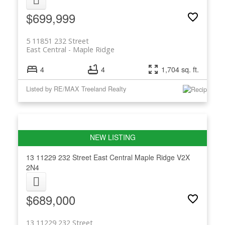
$699,999
5 11851 232 Street
East Central
Maple Ridge
4
4
1,704 sq. ft.
Listed by RE/MAX Treeland Realty
13 11229 232 Street
East Central
Maple Ridge
V2X
2N4
$689,000
13 11229 232 Street