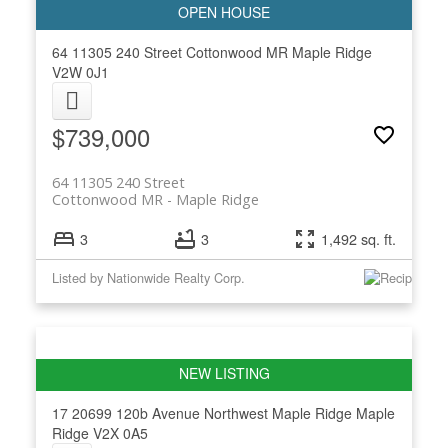
64 11305 240 Street
Cottonwood MR
Maple Ridge
V2W 0J1
$739,000
64 11305 240 Street
Cottonwood MR
Maple Ridge
3
3
1,492 sq. ft.
Listed by Nationwide Realty Corp.
17 20699 120b Avenue
Northwest Maple Ridge
Maple
Ridge
V2X 0A5