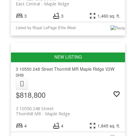
East Central
Maple Ridge
3
3
1,460 sq. ft.
Listed by Royal LePage Elite West
3 10550 248 Street
Thornhill MR
Maple Ridge
V2W
0H9
$818,800
3 10550 248 Street
Thornhill MR
Maple Ridge
4
4
1,845 sq. ft.