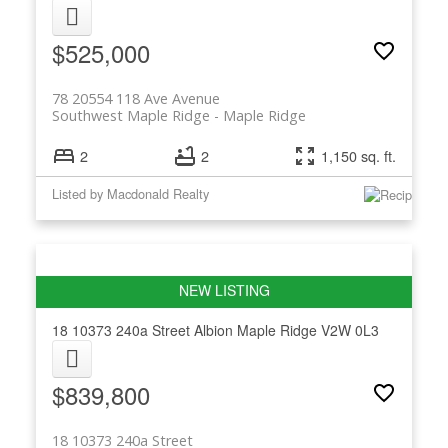
$525,000
78 20554 118 Ave Avenue
Southwest Maple Ridge
Maple Ridge
2
2
1,150 sq. ft.
Listed by Macdonald Realty
18 10373 240a Street
Albion
Maple Ridge
V2W 0L3
$839,800
18 10373 240a Street