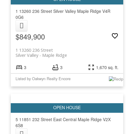
1 13260 236 Street
Silver Valley
Maple Ridge
V4R
0G6
$849,900
1 13260 236 Street
Silver Valley
Maple Ridge
3
3
1,670 sq. ft.
Listed by Oakwyn Realty Encore
5 11851 232 Street
East Central
Maple Ridge
V2X
6S8