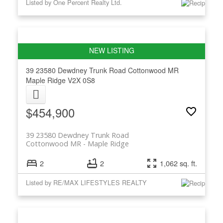
Listed by One Percent Realty Ltd.
39 23580 Dewdney Trunk Road
Cottonwood MR
Maple Ridge
V2X 0S8
$454,900
39 23580 Dewdney Trunk Road
Cottonwood MR
Maple Ridge
2
2
1,062 sq. ft.
Listed by RE/MAX LIFESTYLES REALTY