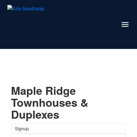
Maple Ridge
Townhouses &
Duplexes
Signup