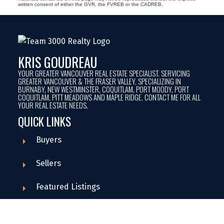
written consent of either the GVR, the FVREB or the CADREB.
KRIS GOUDREAU
YOUR GREATER VANCOUVER REAL ESTATE SPECIALIST. SERVICING
GREATER VANCOUVER & THE FRASER VALLEY. SPECIALIZING IN
BURNABY, NEW WESTMINSTER, COQUITLAM, PORT MOODY, PORT
COQUITLAM, PITT MEADOWS AND MAPLE RIDGE. CONTACT ME FOR ALL
YOUR REAL ESTATE NEEDS.
QUICK LINKS
Buyers
Sellers
Featured Listings
Search