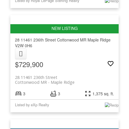
Listed by Royal LePage Sterling Realty
28 11461 236th Street
Cottonwood MR
Maple Ridge
V2W 0H6
$729,900
28 11461 236th Street
Cottonwood MR
Maple Ridge
3
3
1,375 sq. ft.
Listed by eXp Realty