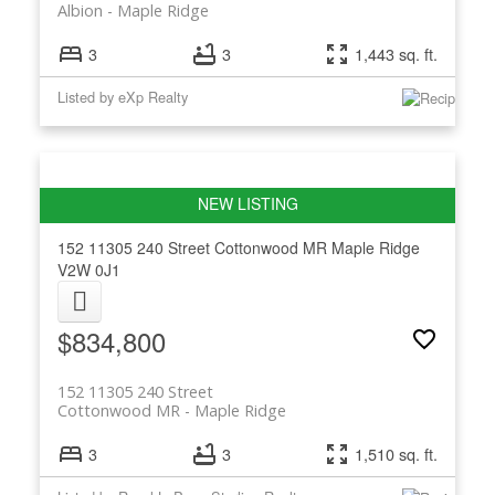
Albion
Maple Ridge
3
3
1,443 sq. ft.
Listed by eXp Realty
152 11305 240 Street
Cottonwood MR
Maple Ridge
V2W 0J1
$834,800
152 11305 240 Street
Cottonwood MR
Maple Ridge
3
3
1,510 sq. ft.