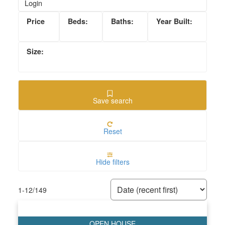
Login
Save search
Reset
Hide filters
1-12
/
149