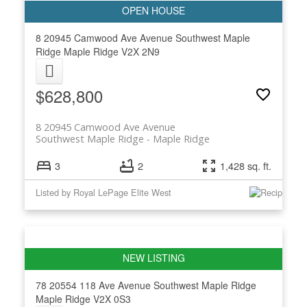
8 20945 Camwood Ave Avenue
Southwest Maple
Ridge
Maple Ridge
V2X 2N9
$628,800
8 20945 Camwood Ave Avenue
Southwest Maple Ridge
Maple Ridge
3
2
1,428 sq. ft.
Listed by Royal LePage Elite West
78 20554 118 Ave Avenue
Southwest Maple Ridge
Maple Ridge
V2X 0S3