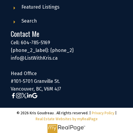
Featured Listings
Search
Contact Me
Cell: 604-785-5169
{phone_2_label}: {phone_2}
info@ListWithKris.ca
Head Office
#101-5701 Granville St.
Vancouver, BC, V6M 4J7
© 2026 Kris Goudreau . All rights reserved. |
Privacy Policy
|
Real Estate Websites by myRealPage