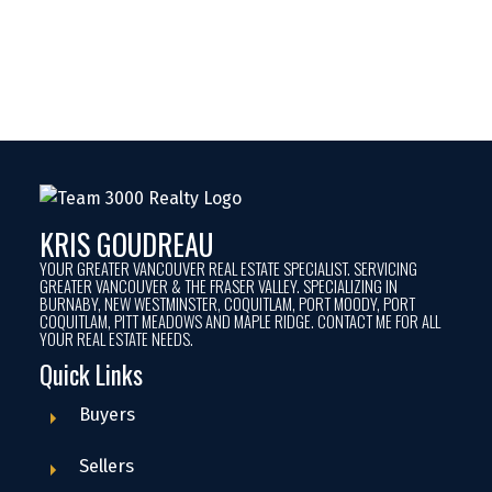
Current Average Sale Prices in Pitt
Meadows
KRIS GOUDREAU
YOUR GREATER VANCOUVER REAL ESTATE SPECIALIST. SERVICING
GREATER VANCOUVER & THE FRASER VALLEY. SPECIALIZING IN
BURNABY, NEW WESTMINSTER, COQUITLAM, PORT MOODY, PORT
COQUITLAM, PITT MEADOWS AND MAPLE RIDGE. CONTACT ME FOR ALL
YOUR REAL ESTATE NEEDS.
Current Average Sale Prices in Maple
Quick Links
Ridge
Buyers
Sellers