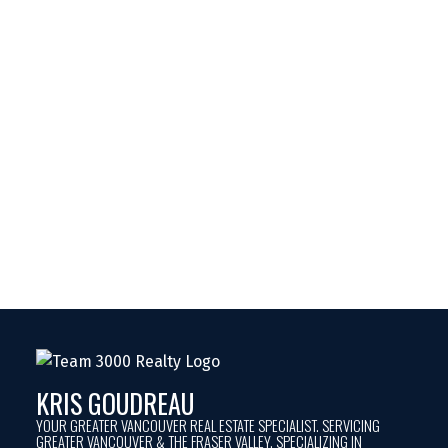
KRIS GOUDREAU
YOUR GREATER VANCOUVER REAL ESTATE SPECIALIST. SERVICING
GREATER VANCOUVER & THE FRASER VALLEY. SPECIALIZING IN