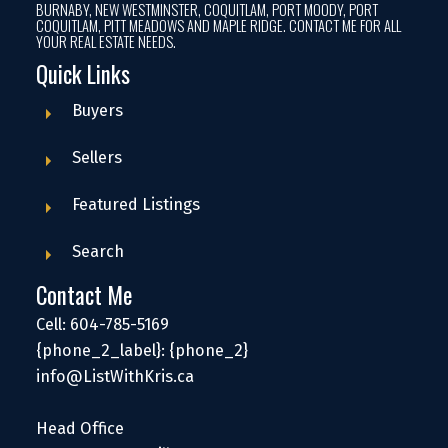
BURNABY, NEW WESTMINSTER, COQUITLAM, PORT MOODY, PORT
COQUITLAM, PITT MEADOWS AND MAPLE RIDGE. CONTACT ME FOR ALL
YOUR REAL ESTATE NEEDS.
Quick Links
Buyers
Sellers
Featured Listings
Search
Contact Me
Cell: 604-785-5169
{phone_2_label}: {phone_2}
info@ListWithKris.ca
Head Office