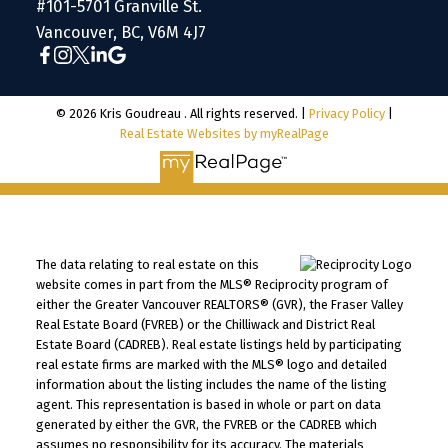
#101-5701 Granville St.
Vancouver, BC, V6M 4J7
© 2026 Kris Goudreau . All rights reserved. |
Privacy Policy
|
Real Estate Websites by myRealPage
The data relating to real estate on this
website comes in part from the MLS® Reciprocity program of
either the Greater Vancouver REALTORS® (GVR), the Fraser Valley
Real Estate Board (FVREB) or the Chilliwack and District Real
Estate Board (CADREB). Real estate listings held by participating
real estate firms are marked with the MLS® logo and detailed
information about the listing includes the name of the listing
agent. This representation is based in whole or part on data
generated by either the GVR, the FVREB or the CADREB which
assumes no responsibility for its accuracy. The materials