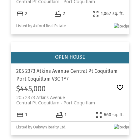
Central Pt Coquitlam
Port Coquitlam
2
2
1,067 sq. ft.
Listed by Axford Real Estate
205 2373 Atkins Avenue
Central Pt Coquitlam
Port Coquitlam
V3C 1Y7
$445,000
205 2373 Atkins Avenue
Central Pt Coquitlam
Port Coquitlam
1
1
660 sq. ft.
Listed by Oakwyn Realty Ltd.