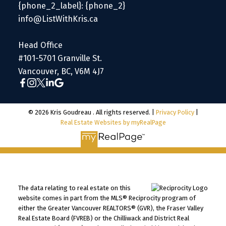
{phone_2_label}: {phone_2}
info@ListWithKris.ca
Head Office
#101-5701 Granville St.
Vancouver, BC, V6M 4J7
© 2026 Kris Goudreau . All rights reserved. |
Privacy Policy
|
Real Estate Websites by myRealPage
The data relating to real estate on this
website comes in part from the MLS® Reciprocity program of
either the Greater Vancouver REALTORS® (GVR), the Fraser Valley
Real Estate Board (FVREB) or the Chilliwack and District Real