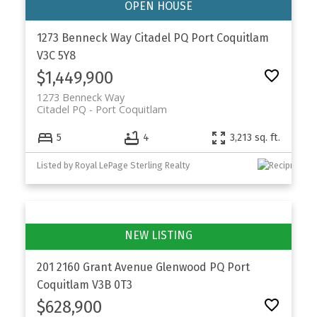
1273 Benneck Way
Citadel PQ
Port Coquitlam
V3C 5Y8
$1,449,900
1273 Benneck Way
Citadel PQ
Port Coquitlam
5
4
3,213 sq. ft.
Listed by Royal LePage Sterling Realty
201 2160 Grant Avenue
Glenwood PQ
Port
Coquitlam
V3B 0T3
$628,900