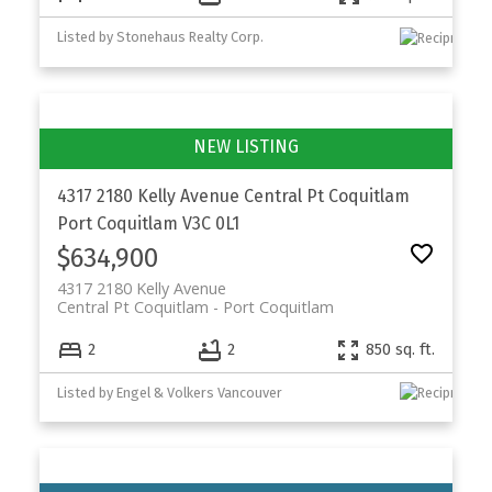
Listed by Stonehaus Realty Corp.
4317 2180 Kelly Avenue
Central Pt Coquitlam
Port Coquitlam
V3C 0L1
$634,900
4317 2180 Kelly Avenue
Central Pt Coquitlam
Port Coquitlam
2
2
850 sq. ft.
Listed by Engel & Volkers Vancouver