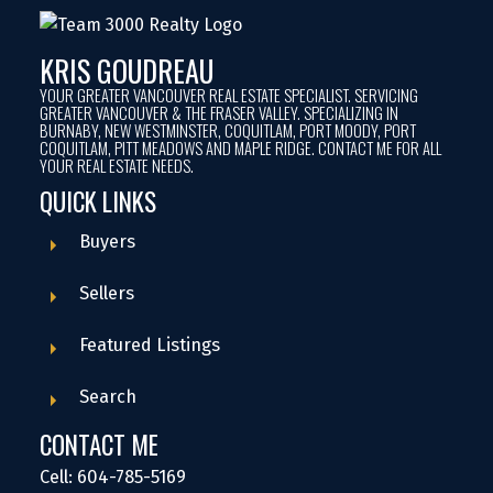
KRIS GOUDREAU
YOUR GREATER VANCOUVER REAL ESTATE SPECIALIST. SERVICING
GREATER VANCOUVER & THE FRASER VALLEY. SPECIALIZING IN
BURNABY, NEW WESTMINSTER, COQUITLAM, PORT MOODY, PORT
COQUITLAM, PITT MEADOWS AND MAPLE RIDGE. CONTACT ME FOR ALL
YOUR REAL ESTATE NEEDS.
QUICK LINKS
Buyers
Sellers
Featured Listings
Search
CONTACT ME
Cell: 604-785-5169