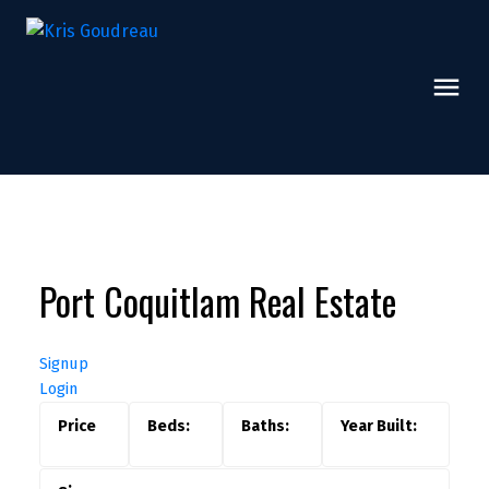
Port Coquitlam Real Estate
Signup
Login