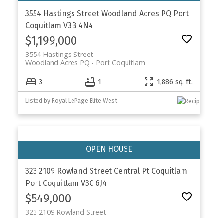
3554 Hastings Street
Woodland Acres PQ
Port
Coquitlam
V3B 4N4
$1,199,000
3554 Hastings Street
Woodland Acres PQ
Port Coquitlam
3
1
1,886 sq. ft.
Listed by Royal LePage Elite West
323 2109 Rowland Street
Central Pt Coquitlam
Port Coquitlam
V3C 6J4
$549,000
323 2109 Rowland Street