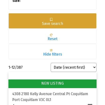
Save search
Reset
Hide filters
1-12
/
387
4308 2180 Kelly Avenue
Central Pt Coquitlam
Port Coquitlam
V3C 0L1