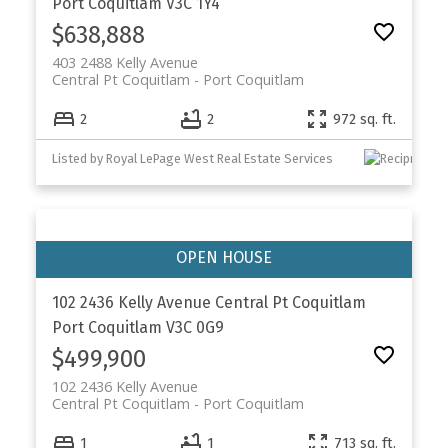
Port Coquitlam
V3C 1Y4
$638,888
403 2488 Kelly Avenue
Central Pt Coquitlam
Port Coquitlam
2
2
972 sq. ft.
Listed by Royal LePage West Real Estate Services
102 2436 Kelly Avenue
Central Pt Coquitlam
Port Coquitlam
V3C 0G9
$499,900
102 2436 Kelly Avenue
Central Pt Coquitlam
Port Coquitlam
1
1
713 sq. ft.