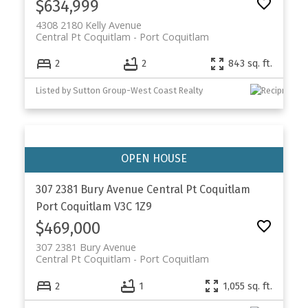
$634,999
4308 2180 Kelly Avenue
Central Pt Coquitlam
Port Coquitlam
2
2
843 sq. ft.
Listed by Sutton Group-West Coast Realty
307 2381 Bury Avenue
Central Pt Coquitlam
Port Coquitlam
V3C 1Z9
$469,000
307 2381 Bury Avenue
Central Pt Coquitlam
Port Coquitlam
2
1
1,055 sq. ft.