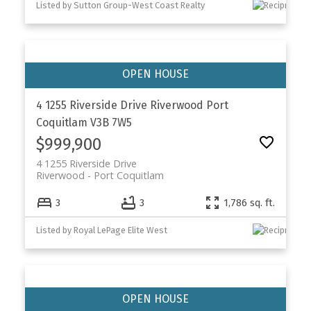
Listed by Sutton Group-West Coast Realty
4 1255 Riverside Drive
Riverwood
Port
Coquitlam
V3B 7W5
$999,900
4 1255 Riverside Drive
Riverwood
Port Coquitlam
3
3
1,786 sq. ft.
Listed by Royal LePage Elite West