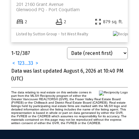
201 2160 Grant Avenue
Glenwood PQ
Port Coquitlam
2
2
879 sq. ft.
Listed by Sutton Group - 1st West Realty
1-12
/
387
<
1
2
3
...
33
>
Data was last updated August 6, 2026 at 10:40 PM
(UTC)
The data relating to real estate on this website comes in
part from the MLS® Reciprocity program of either the
Greater Vancouver REALTORS® (GVR), the Fraser Valley Real Estate Board
(FVREB) or the Chilliwack and District Real Estate Board (CADREB). Real estate
listings held by participating real estate firms are marked with the MLS® logo and
detailed information about the listing includes the name of the listing agent. This
representation is based in whole or part on data generated by either the GVR,
the FVREB or the CADREB which assumes no responsibility for its accuracy. The
materials contained on this page may not be reproduced without the express
written consent of either the GVR, the FVREB or the CADREB.