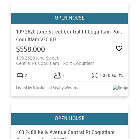
109 2620 Jane Street
Central Pt Coquitlam
Port
Coquitlam
V3C 6J3
$558,000
109 2620 Jane Street
Central Pt Coquitlam
Port Coquitlam
2
2
1,040 sq. ft.
Listed by Macdonald Realty Westmar
403 2488 Kelly Avenue
Central Pt Coquitlam